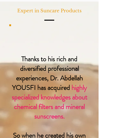
Expert in Suncare Products
Thanks to his rich and
diversified professional
experiences, Dr. Abdellah
YOUSFI has acquired
highly
specialized knowledges about
chemical filters and mineral
sunscreens.
So when he created his own