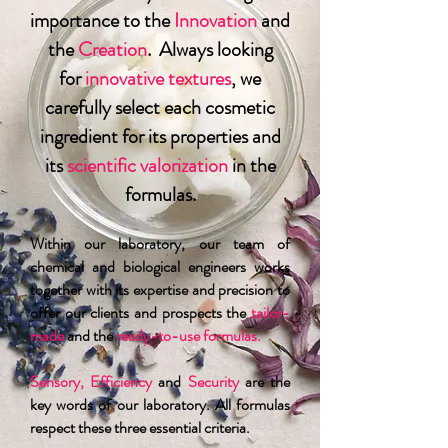
importance to the
Innovation
and
the
Creation
. Always looking
for
innovative textures
, we
carefully select each cosmetic
ingredient for its properties and
its
scientific valorization
in the
formulas.
Within our laboratory, our team of
chemical and biological engineers works
together with its expertise and precision to
offer our clients and prospects the
tailor-
made
and the
ready-to-use formulas.
Sensory, Efficiency
and
Security
are the
key words of our laboratory. All formulas
respect these three essential criteria.