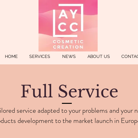
HOME
SERVICES
NEWS
ABOUT US
CONTA
Full Service
ilored service adapted to your problems and your 
oducts development to the market launch in Europ