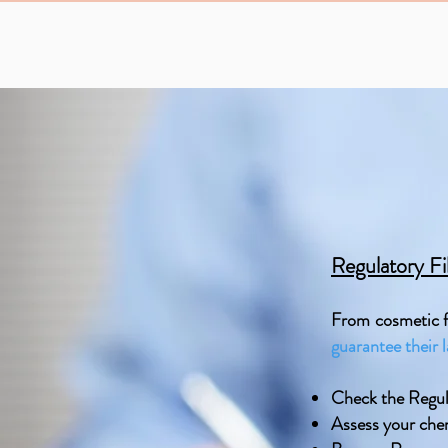
Regulatory Fi
From cosmetic fi
guarantee their 
Check the Regul
Assess your che