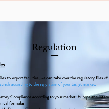
Regulation
les
les to export facilities, we can take over the regulatory files o
launch according to the regulation of your target market.
atory Compliance according to your market: Europe and Intern
mical formulas