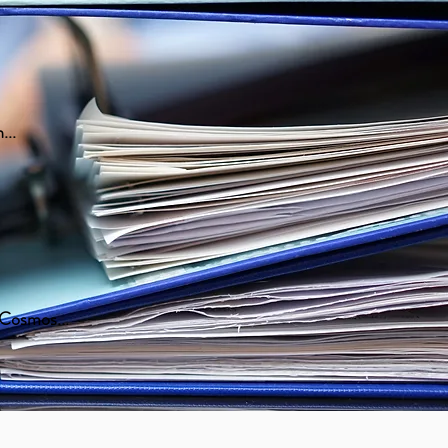
...
, Cosmos...