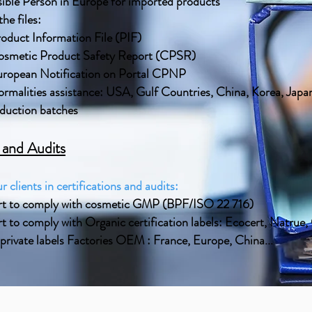
ible Person in Europe for imported products
he files:
oduct Information File (PIF)
smetic Product Safety Report (CPSR)
ropean Notification on Portal CPNP
ormalities assistance: USA, Gulf Countries, China, Korea, Japan
oduction batches
s and Audits
r clients in certifications and audits:
rt to comply with cosmetic GMP (BPF/ISO 22 716)
t to comply with Organic certification labels: Ecocert, Natrue
 private labels Factories OEM : France, Europe, China...