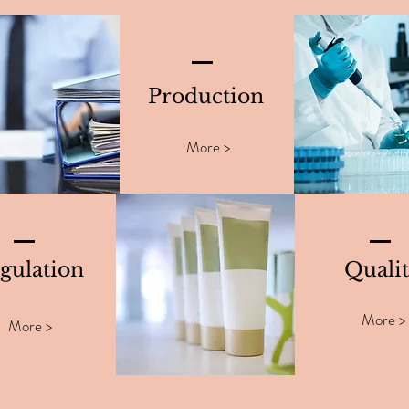
Production
More >
gulation
Quali
More >
More >