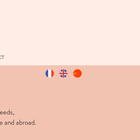
CT
needs,
e and abroad.