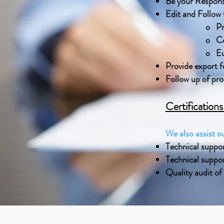
Be your Respons
Edit and Follow t
o Pr
o Co
o Eu
Provide export f
Follow up of pr
Certification
We also assist ou
Technical suppo
Technical suppor
Quality audit of