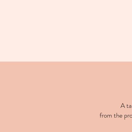
A ta
from the pr