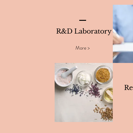
R&D Laboratory
More >
Re