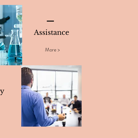
Assistance
More >
ty