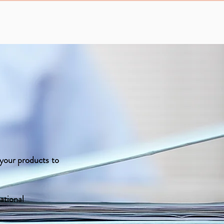
f your products to
ational